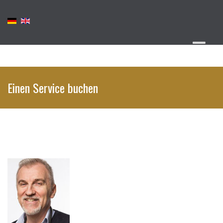
Einen Service buchen