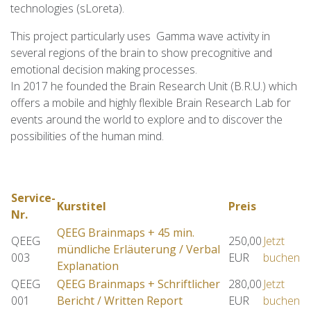
technologies (sLoreta).
This project particularly uses Gamma wave activity in
several regions of the brain to show precognitive and
emotional decision making processes.
In 2017 he founded the Brain Research Unit (B.R.U.) which
offers a mobile and highly flexible Brain Research Lab for
events around the world to explore and to discover the
possibilities of the human mind.
Service-
Kurstitel
Preis
Nr.
QEEG Brainmaps + 45 min.
QEEG
250,00
Jetzt
mündliche Erläuterung / Verbal
003
EUR
buchen
Explanation
QEEG
QEEG Brainmaps + Schriftlicher
280,00
Jetzt
001
Bericht / Written Report
EUR
buchen