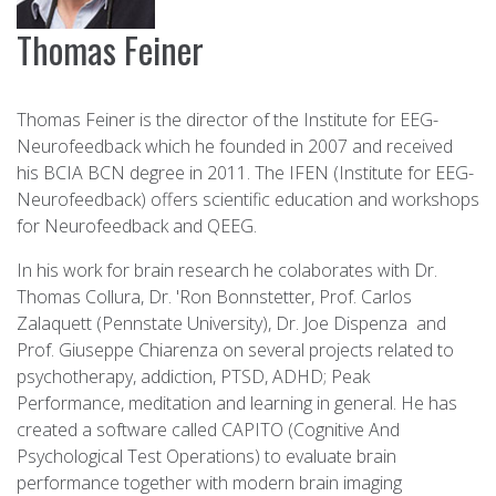
Thomas Feiner
Thomas Feiner is the director of the Institute for EEG-
Neurofeedback which he founded in 2007 and received
his BCIA BCN degree in 2011. The IFEN (Institute for EEG-
Neurofeedback) offers scientific education and workshops
for Neurofeedback and QEEG.
In his work for brain research he colaborates with Dr.
Thomas Collura, Dr. 'Ron Bonnstetter, Prof. Carlos
Zalaquett (Pennstate University), Dr. Joe Dispenza and
Prof. Giuseppe Chiarenza on several projects related to
psychotherapy, addiction, PTSD, ADHD; Peak
Performance, meditation and learning in general. He has
created a software called CAPITO (Cognitive And
Psychological Test Operations) to evaluate brain
performance together with modern brain imaging