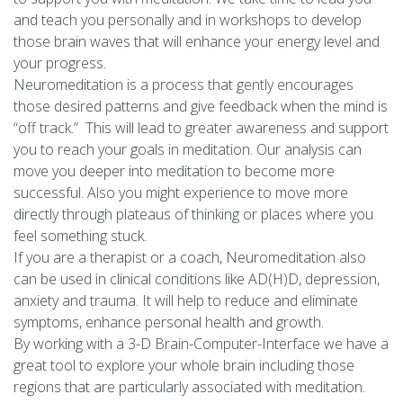
and teach you personally and in workshops to develop
those brain waves that will enhance your energy level and
your progress.
Neuromeditation is a process that gently encourages
those desired patterns and give feedback when the mind is
“off track.” This will lead to greater awareness and support
you to reach your goals in meditation. Our analysis can
move you deeper into meditation to become more
successful. Also you might experience to move more
directly through plateaus of thinking or places where you
feel something stuck.
If you are a therapist or a coach, Neuromeditation also
can be used in clinical conditions like AD(H)D, depression,
anxiety and trauma. It will help to reduce and eliminate
symptoms, enhance personal health and growth.
By working with a 3-D Brain-Computer-Interface we have a
great tool to explore your whole brain including those
regions that are particularly associated with meditation.