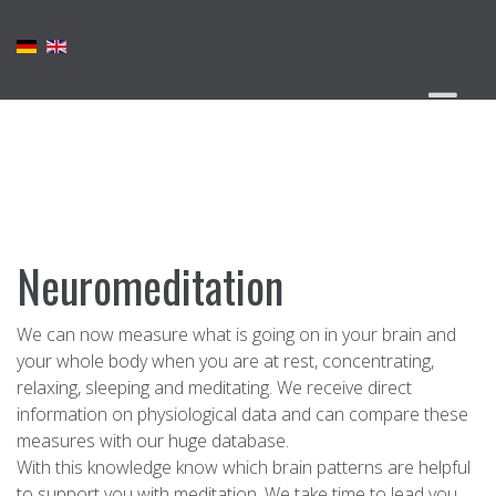
Neuromeditation
We can now measure what is going on in your brain and
your whole body when you are at rest, concentrating,
relaxing, sleeping and meditating. We receive direct
information on physiological data and can compare these
measures with our huge database.
With this knowledge know which brain patterns are helpful
to support you with meditation. We take time to lead you